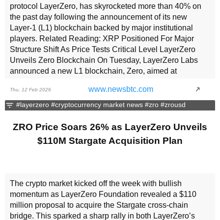
protocol LayerZero, has skyrocketed more than 40% on
the past day following the announcement of its new
Layer-1 (L1) blockchain backed by major institutional
players. Related Reading: XRP Positioned For Major
Structure Shift As Price Tests Critical Level LayerZero
Unveils Zero Blockchain On Tuesday, LayerZero Labs
announced a new L1 blockchain, Zero, aimed at
institutional financial markets. According to the
www.newsbtc.com
Thu, 12 Feb 2026
announcement, it is set to launch in fall 2026, with three
initial “zones,” described as permissionless environments
#layerzero
#cryptocurrency market news
#zro
#zrousd
fully owned and governed by the underlying network.
Moreover, ZRO will serve as the network’s native token,
ZRO Price Soars 26% as LayerZero Unveils
providing interoperability between Zones and across the
$110M Stargate Acquisition Plan
165+ blockchains it connects. Designed to “eliminate the
long-standing scalability challenges of decentralized
networks,” Zero is set to process 2 million transactions
per second (TPS) per Zone and charge near-zero fees by
The crypto market kicked off the week with bullish
targeting four primary bottlenecks. “By leveraging Zero-
momentum as LayerZero Foundation revealed a $110
Knowledge (ZK) proofs to decouple execution from
million proposal to acquire the Stargate cross-chain
verification, Zero transitions the network from redundant
bridge. This sparked a sharp rally in both LayerZero’s