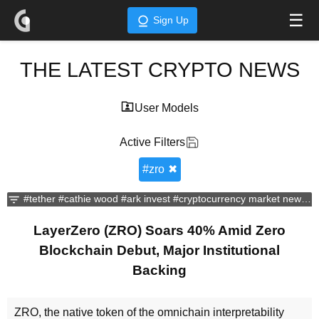
☰
Sign Up
THE LATEST CRYPTO NEWS
User Models
Active Filters
#
zro
✖
#tether
#cathie wood
#ark invest
#cryptocurrency market news
#d
LayerZero (ZRO) Soars 40% Amid Zero
Blockchain Debut, Major Institutional
Backing
ZRO, the native token of the omnichain interpretability